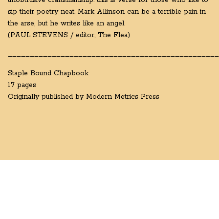
unobtrusive craftsmanship: this is verse for those who like to
sip their poetry neat. Mark Allinson can be a terrible pain in
the arse, but he writes like an angel.
(PAUL STEVENS / editor, The Flea)
________________________________________________
Staple Bound Chapbook
17 pages
Originally published by Modern Metrics Press