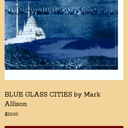
BLUE GLASS CITIES by Mark
Allison
$
10.00