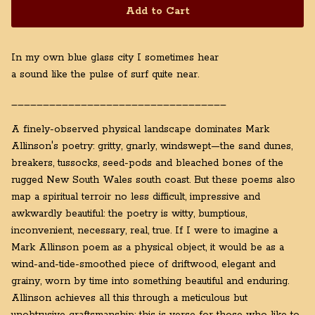
Add to Cart
In my own blue glass city I sometimes hear
a sound like the pulse of surf quite near.
__________________________________
A finely-observed physical landscape dominates Mark
Allinson's poetry: gritty, gnarly, windswept—the sand dunes,
breakers, tussocks, seed-pods and bleached bones of the
rugged New South Wales south coast. But these poems also
map a spiritual terroir no less difficult, impressive and
awkwardly beautiful: the poetry is witty, bumptious,
inconvenient, necessary, real, true. If I were to imagine a
Mark Allinson poem as a physical object, it would be as a
wind-and-tide-smoothed piece of driftwood, elegant and
grainy, worn by time into something beautiful and enduring.
Allinson achieves all this through a meticulous but