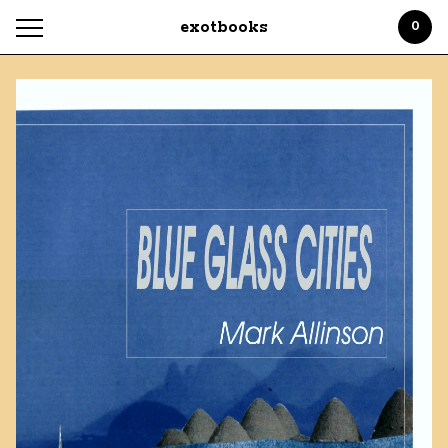
exotbooks
0